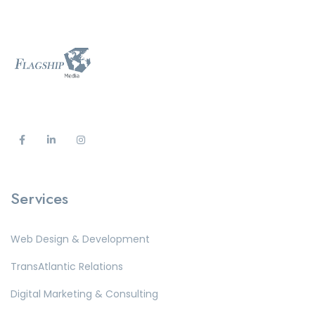
Services
Web Design & Development
TransAtlantic Relations
Digital Marketing & Consulting