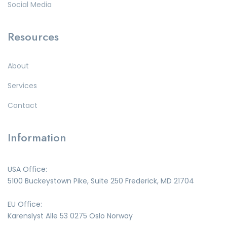
Social Media
Resources
About
Services
Contact
Information
USA Office:
5100 Buckeystown Pike, Suite 250 Frederick, MD 21704
EU Office:
Karenslyst Alle 53 0275 Oslo Norway