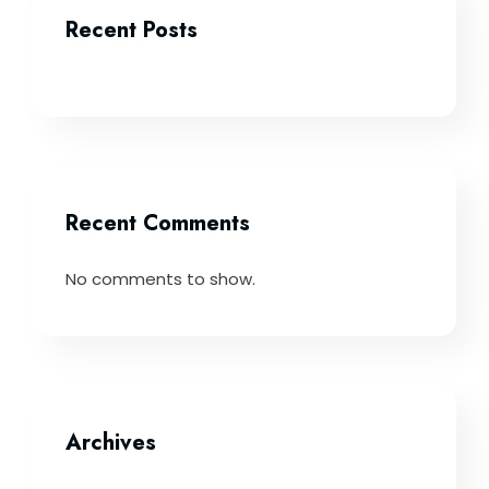
Recent Posts
Recent Comments
No comments to show.
Archives