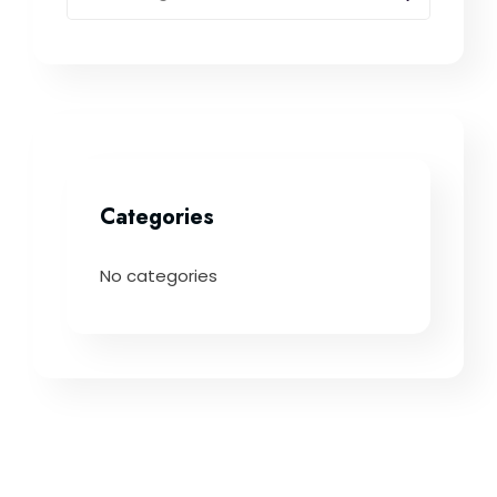
Categories
No categories