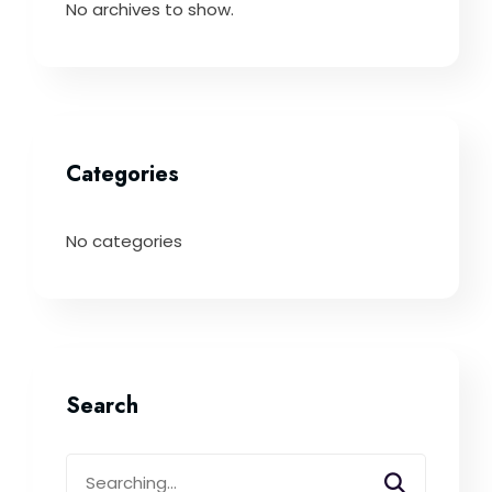
No archives to show.
Categories
No categories
Search
Search
for: