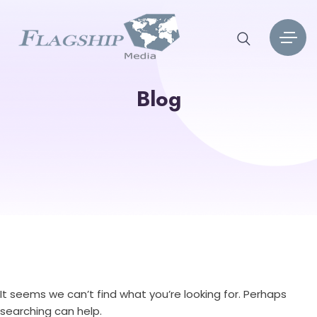
Blog
It seems we can’t find what you’re looking for. Perhaps
searching can help.