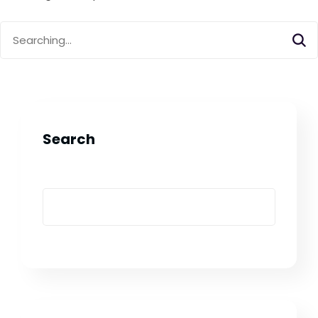
Search
for:
Search